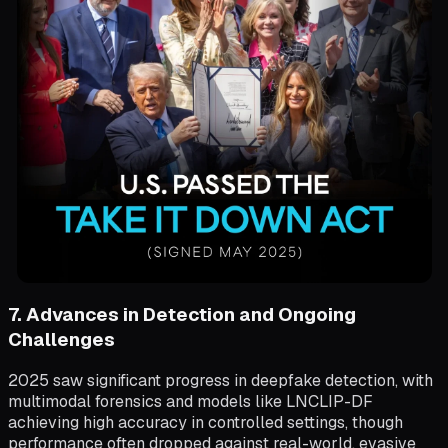
7. Advances in Detection and Ongoing
Challenges
2025 saw significant progress in deepfake detection, with
multimodal forensics and models like LNCLIP-DF
achieving high accuracy in controlled settings, though
performance often dropped against real-world, evasive