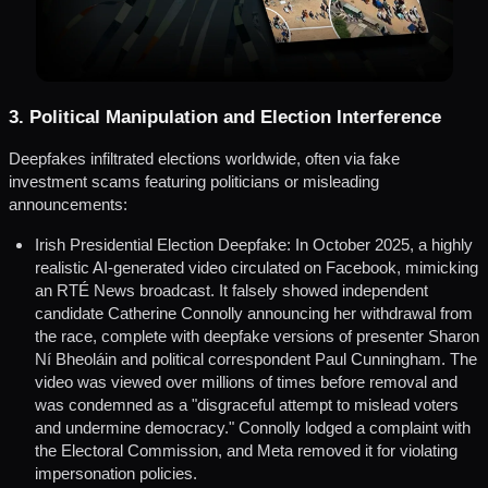
3. Political Manipulation and Election Interference
Deepfakes infiltrated elections worldwide, often via fake
investment scams featuring politicians or misleading
announcements:
Irish Presidential Election Deepfake: In October 2025, a highly
realistic AI-generated video circulated on Facebook, mimicking
an RTÉ News broadcast. It falsely showed independent
candidate Catherine Connolly announcing her withdrawal from
the race, complete with deepfake versions of presenter Sharon
Ní Bheoláin and political correspondent Paul Cunningham. The
video was viewed over millions of times before removal and
was condemned as a "disgraceful attempt to mislead voters
and undermine democracy." Connolly lodged a complaint with
the Electoral Commission, and Meta removed it for violating
impersonation policies.