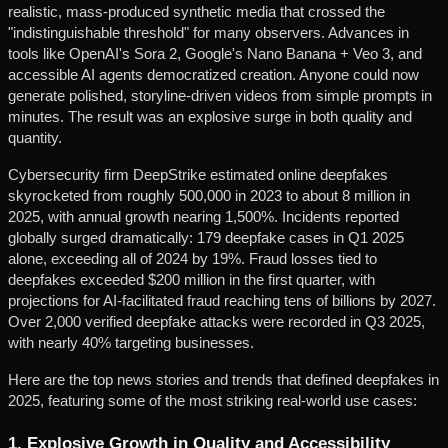
realistic, mass-produced synthetic media that crossed the
"indistinguishable threshold" for many observers. Advances in
tools like OpenAI's Sora 2, Google's Nano Banana + Veo 3, and
accessible AI agents democratized creation. Anyone could now
generate polished, storyline-driven videos from simple prompts in
minutes. The result was an explosive surge in both quality and
quantity.
Cybersecurity firm DeepStrike estimated online deepfakes
skyrocketed from roughly 500,000 in 2023 to about 8 million in
2025, with annual growth nearing 1,500%. Incidents reported
globally surged dramatically: 179 deepfake cases in Q1 2025
alone, exceeding all of 2024 by 19%. Fraud losses tied to
deepfakes exceeded $200 million in the first quarter, with
projections for AI-facilitated fraud reaching tens of billions by 2027.
Over 2,000 verified deepfake attacks were recorded in Q3 2025,
with nearly 40% targeting businesses.
Here are the top news stories and trends that defined deepfakes in
2025, featuring some of the most striking real-world use cases:
1. Explosive Growth in Quality and Accessibility