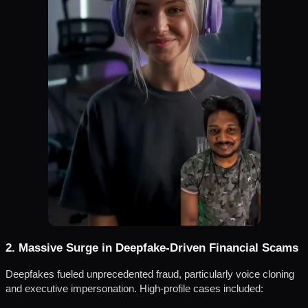
2. Massive Surge in Deepfake-Driven Financial Scams
Deepfakes fueled unprecedented fraud, particularly voice cloning
and executive impersonation. High-profile cases included: