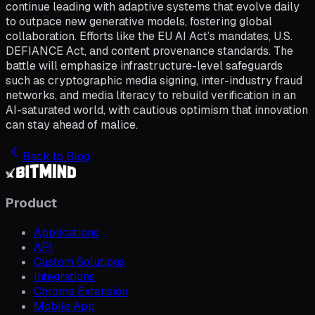
continue leading with adaptive systems that evolve daily
to outpace new generative models, fostering global
collaboration. Efforts like the EU AI Act’s mandates, U.S.
DEFIANCE Act, and content provenance standards. The
battle will emphasize infrastructure-level safeguards
such as cryptographic media signing, inter-industry fraud
networks, and media literacy to rebuild verification in an
AI-saturated world, with cautious optimism that innovation
can stay ahead of malice.
Back to Blog
Product
Applications
API
Custom Solutions
Integrations
Chrome Extension
Mobile App