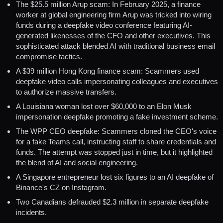
The $25.5 million Arup scam: In February 2025, a finance
worker at global engineering firm Arup was tricked into wiring
funds during a deepfake video conference featuring AI-
generated likenesses of the CFO and other executives. This
sophisticated attack blended AI with traditional business email
compromise tactics.
A $39 million Hong Kong finance scam: Scammers used
deepfake video calls impersonating colleagues and executives
to authorize massive transfers.
A Louisiana woman lost over $60,000 to an Elon Musk
impersonation deepfake promoting a fake investment scheme.
The WPP CEO deepfake: Scammers cloned the CEO's voice
for a fake Teams call, instructing staff to share credentials and
funds. The attempt was stopped just in time, but it highlighted
the blend of AI and social engineering.
A Singapore entrepreneur lost six figures to an AI deepfake of
Binance's CZ on Instagram.
Two Canadians defrauded $2.3 million in separate deepfake
incidents.