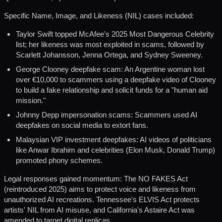
Specific Name, Image, and Likeness (NIL) cases included:
Taylor Swift topped McAfee's 2025 Most Dangerous Celebrity
list; her likeness was most exploited in scams, followed by
Scarlett Johansson, Jenna Ortega, and Sydney Sweeney.
George Clooney deepfake scam: An Argentine woman lost
over €10,000 to scammers using a deepfake video of Clooney
to build a fake relationship and solicit funds for a "human aid
mission."
Johnny Depp impersonation scams: Scammers used AI
deepfakes on social media to extort fans.
Malaysian VIP investment deepfakes: AI videos of politicians
like Anwar Ibrahim and celebrities (Elon Musk, Donald Trump)
promoted phony schemes.
Legal responses gained momentum: The NO FAKES Act
(reintroduced 2025) aims to protect voice and likeness from
unauthorized AI recreations. Tennessee's ELVIS Act protects
artists' NIL from AI misuse, and California's Astaire Act was
amended to target digital replicas.