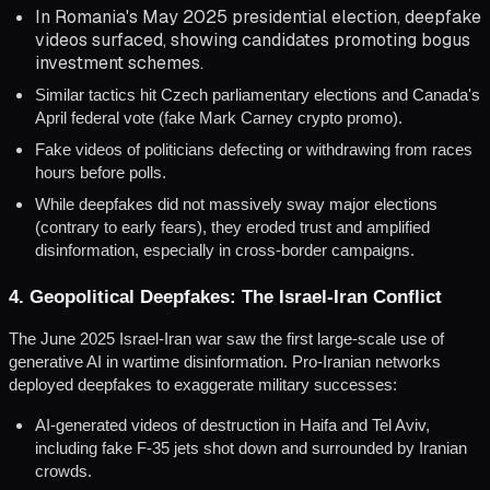
In Romania's May 2025 presidential election, deepfake
videos surfaced, showing candidates promoting bogus
investment schemes.
Similar tactics hit Czech parliamentary elections and Canada's
April federal vote (fake Mark Carney crypto promo).
Fake videos of politicians defecting or withdrawing from races
hours before polls.
While deepfakes did not massively sway major elections
(contrary to early fears), they eroded trust and amplified
disinformation, especially in cross-border campaigns.
4. Geopolitical Deepfakes: The Israel-Iran Conflict
The June 2025 Israel-Iran war saw the first large-scale use of
generative AI in wartime disinformation. Pro-Iranian networks
deployed deepfakes to exaggerate military successes:
AI-generated videos of destruction in Haifa and Tel Aviv,
including fake F-35 jets shot down and surrounded by Iranian
crowds.