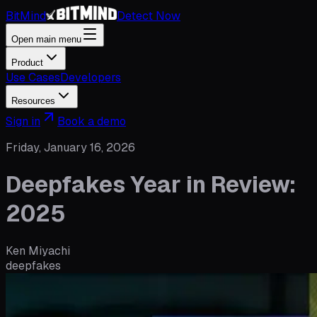
BitMind
Detect Now
Open main menu
Product
Use Cases
Developers
Resources
Sign in
Book a demo
Friday, January 16, 2026
Deepfakes Year in Review:
2025
Ken Miyachi
deepfakes