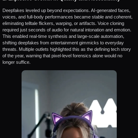
Deepfakes leveled up beyond expectations. AI-generated faces,
voices, and full-body performances became stable and coherent,
eliminating telltale flickers, warping, or artifacts. Voice cloning
required just seconds of audio for natural intonation and emotion.
This enabled real-time synthesis and large-scale automation,
shifting deepfakes from entertainment gimmicks to everyday
threats. Multiple outlets highlighted this as the defining tech story
of the year, warning that pixel-level forensics alone would no
longer suffice.