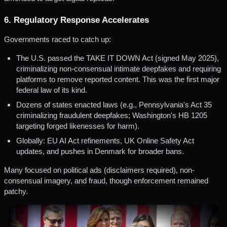
6. Regulatory Response Accelerates
Governments raced to catch up:
The U.S. passed the TAKE IT DOWN Act (signed May 2025),
criminalizing non-consensual intimate deepfakes and requiring
platforms to remove reported content. This was the first major
federal law of its kind.
Dozens of states enacted laws (e.g., Pennsylvania's Act 35
criminalizing fraudulent deepfakes; Washington's HB 1205
targeting forged likenesses for harm).
Globally: EU AI Act refinements, UK Online Safety Act
updates, and pushes in Denmark for broader bans.
Many focused on political ads (disclaimers required), non-
consensual imagery, and fraud, though enforcement remained
patchy.