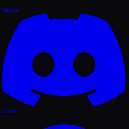
Discord
GitHub