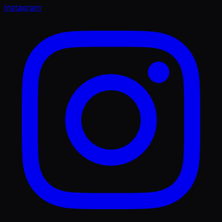
Instagram