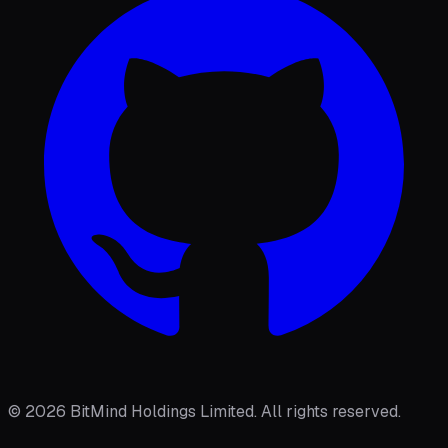
©
2026
BitMind Holdings Limited. All rights reserved.