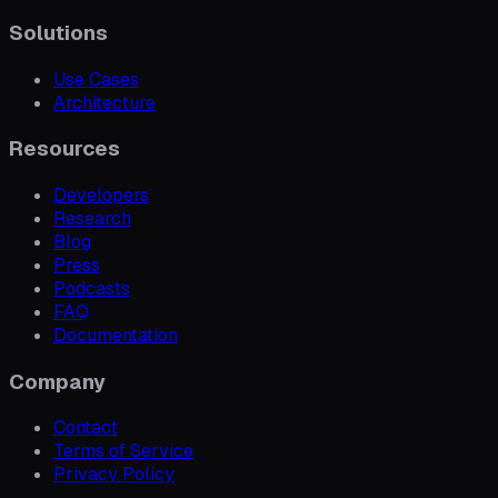
Solutions
Use Cases
Architecture
Resources
Developers
Research
Blog
Press
Podcasts
FAQ
Documentation
Company
Contact
Terms of Service
Privacy Policy