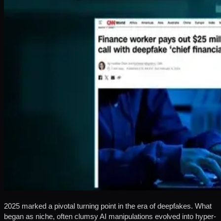
2025 marked a pivotal turning point in the era of deepfakes. What
began as niche, often clumsy AI manipulations evolved into hyper-