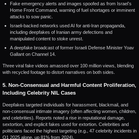
Fake emergency alerts and images spoofed as from Israel's
Home Front Command, warning of fuel shortages or imminent
attacks to sow panic.
Israeli-backed networks used AI for anti-Iran propaganda,
including deepfakes of Iranian army defections and
manipulated content to stoke unrest.
A deepfake broadcast of former Israeli Defense Minister Yoav
Gallant on Channel 14.
Three viral fake videos amassed over 100 million views, blending
with recycled footage to distort narratives on both sides.
5. Non-Consensual and Harmful Content Proliferation,
Including Celebrity NIL Cases
Deepfakes targeted individuals for harassment, blackmail, and
non-consensual intimate imagery (often affecting women, children,
and celebrities). Reports noted a rise in reputational damage,
sextortion, and explicit fakes used for extortion. Celebrities and
politicians faced the highest targeting (e.g., 47 celebrity incidents in
Q1 2025 alone, up 81% from 2024).