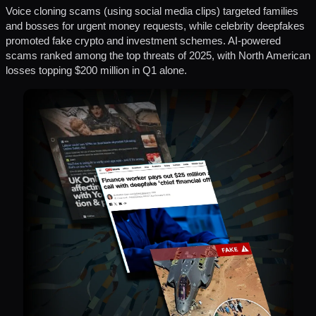
Voice cloning scams (using social media clips) targeted families
and bosses for urgent money requests, while celebrity deepfakes
promoted fake crypto and investment schemes. AI-powered
scams ranked among the top threats of 2025, with North American
losses topping $200 million in Q1 alone.