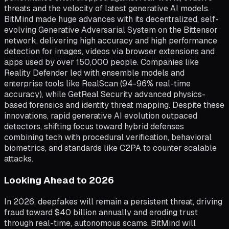
threats and the velocity of latest generative AI models.
BitMind made huge advances with its decentralized, self-
evolving Generative Adversarial System on the Bittensor
network, delivering high accuracy and high performance
detection for images, videos via browser extensions and
apps used by over 150,000 people. Companies like
Reality Defender led with ensemble models and
enterprise tools like RealScan (94-96% real-time
accuracy), while GetReal Security advanced physics-
based forensics and identity threat mapping. Despite these
innovations, rapid generative AI evolution outpaced
detectors, shifting focus toward hybrid defenses
combining tech with procedural verification, behavioral
biometrics, and standards like C2PA to counter scalable
attacks.
Looking Ahead to 2026
In 2026, deepfakes will remain a persistent threat, driving
fraud toward $40 billion annually and eroding trust
through real-time, autonomous scams. BitMind will