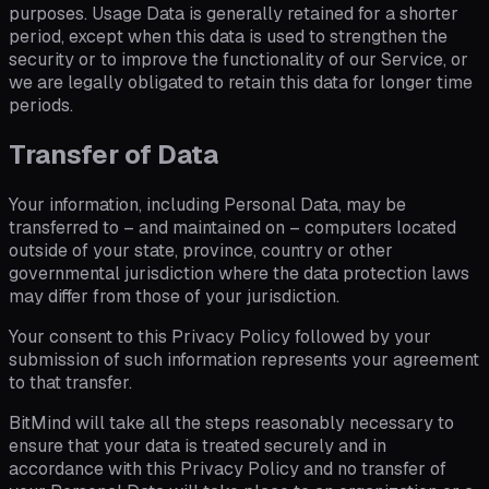
purposes. Usage Data is generally retained for a shorter
period, except when this data is used to strengthen the
security or to improve the functionality of our Service, or
we are legally obligated to retain this data for longer time
periods.
Transfer of Data
Your information, including Personal Data, may be
transferred to – and maintained on – computers located
outside of your state, province, country or other
governmental jurisdiction where the data protection laws
may differ from those of your jurisdiction.
Your consent to this Privacy Policy followed by your
submission of such information represents your agreement
to that transfer.
BitMind will take all the steps reasonably necessary to
ensure that your data is treated securely and in
accordance with this Privacy Policy and no transfer of