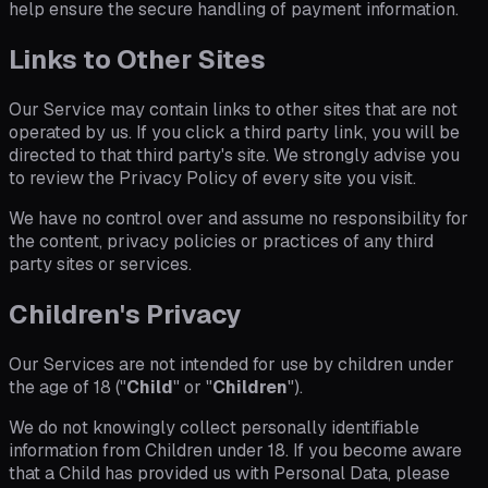
help ensure the secure handling of payment information.
Links to Other Sites
Our Service may contain links to other sites that are not
operated by us. If you click a third party link, you will be
directed to that third party's site. We strongly advise you
to review the Privacy Policy of every site you visit.
We have no control over and assume no responsibility for
the content, privacy policies or practices of any third
party sites or services.
Children's Privacy
Our Services are not intended for use by children under
the age of 18 ("
Child
" or "
Children
").
We do not knowingly collect personally identifiable
information from Children under 18. If you become aware
that a Child has provided us with Personal Data, please