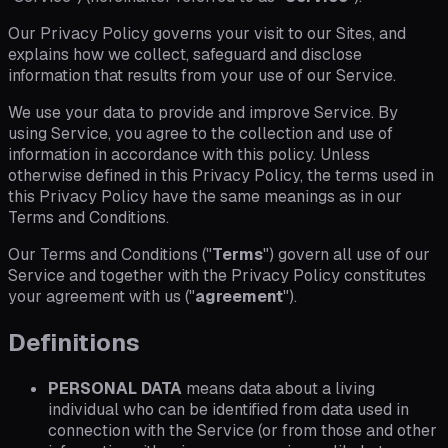
Our Privacy Policy governs your visit to our Sites, and
explains how we collect, safeguard and disclose
information that results from your use of our Service.
We use your data to provide and improve Service. By
using Service, you agree to the collection and use of
information in accordance with this policy. Unless
otherwise defined in this Privacy Policy, the terms used in
this Privacy Policy have the same meanings as in our
Terms and Conditions.
Our Terms and Conditions ("
Terms
") govern all use of our
Service and together with the Privacy Policy constitutes
your agreement with us ("
agreement
").
Definitions
PERSONAL DATA
means data about a living
individual who can be identified from data used in
connection with the Service (or from those and other