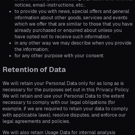
notices, email-instructions, etc.;
to provide you with news, special offers and general
information about other goods, services and events
which we offer that are similar to those that you have
already purchased or enquired about unless you
have opted not to receive such information;
in any other way we may describe when you provide
the information;
for any other purpose with your consent.
Retention of Data
We will retain your Personal Data only for as long as is
necessary for the purposes set out in this Privacy Policy.
We will retain and use your Personal Data to the extent
necessary to comply with our legal obligations (for
example, if we are required to retain your data to comply
with applicable laws), resolve disputes, and enforce our
legal agreements and policies.
We will also retain Usage Data for internal analysis