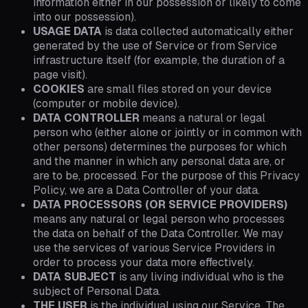
information either in our possession or likely to come
into our possession).
USAGE DATA
is data collected automatically either
generated by the use of Service or from Service
infrastructure itself (for example, the duration of a
page visit).
COOKIES
are small files stored on your device
(computer or mobile device).
DATA CONTROLLER
means a natural or legal
person who (either alone or jointly or in common with
other persons) determines the purposes for which
and the manner in which any personal data are, or
are to be, processed. For the purpose of this Privacy
Policy, we are a Data Controller of your data.
DATA PROCESSORS (OR SERVICE PROVIDERS)
means any natural or legal person who processes
the data on behalf of the Data Controller. We may
use the services of various Service Providers in
order to process your data more effectively.
DATA SUBJECT
is any living individual who is the
subject of Personal Data.
THE USER
is the individual using our Service. The