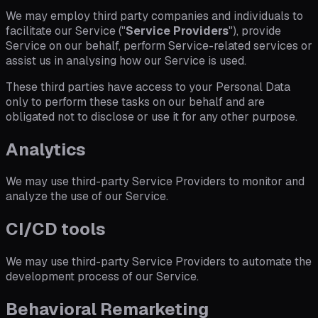
We may employ third party companies and individuals to
facilitate our Service ("
Service Providers
"), provide
Service on our behalf, perform Service-related services or
assist us in analysing how our Service is used.
These third parties have access to your Personal Data
only to perform these tasks on our behalf and are
obligated not to disclose or use it for any other purpose.
Analytics
We may use third-party Service Providers to monitor and
analyze the use of our Service.
CI/CD tools
We may use third-party Service Providers to automate the
development process of our Service.
Behavioral Remarketing