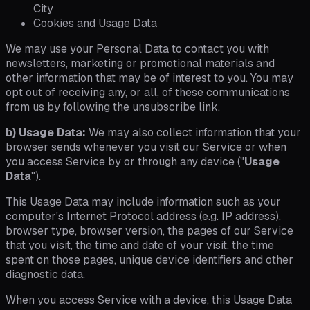
City
Cookies and Usage Data
We may use your Personal Data to contact you with
newsletters, marketing or promotional materials and
other information that may be of interest to you. You may
opt out of receiving any, or all, of these communications
from us by following the unsubscribe link.
b) Usage Data:
We may also collect information that your
browser sends whenever you visit our Service or when
you access Service by or through any device ("
Usage
Data
").
This Usage Data may include information such as your
computer's Internet Protocol address (e.g. IP address),
browser type, browser version, the pages of our Service
that you visit, the time and date of your visit, the time
spent on those pages, unique device identifiers and other
diagnostic data.
When you access Service with a device, this Usage Data