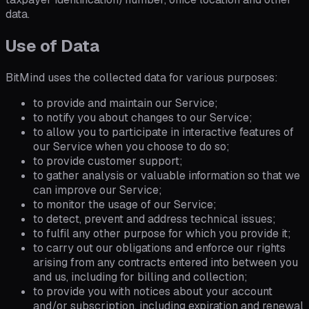
data.
Use of Data
BitMind uses the collected data for various purposes:
to provide and maintain our Service;
to notify you about changes to our Service;
to allow you to participate in interactive features of
our Service when you choose to do so;
to provide customer support;
to gather analysis or valuable information so that we
can improve our Service;
to monitor the usage of our Service;
to detect, prevent and address technical issues;
to fulfil any other purpose for which you provide it;
to carry out our obligations and enforce our rights
arising from any contracts entered into between you
and us, including for billing and collection;
to provide you with notices about your account
and/or subscription, including expiration and renewal