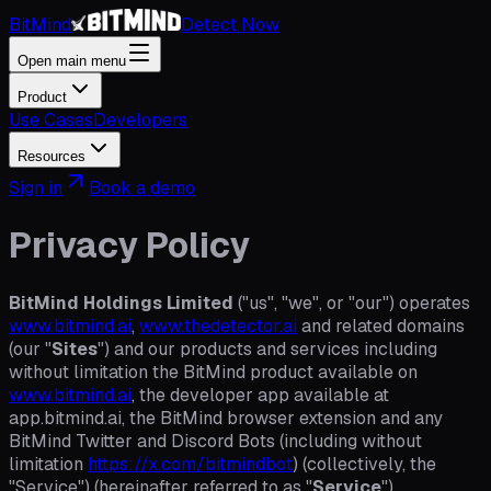
BitMind
Detect Now
Open main menu
Product
Use Cases
Developers
Resources
Sign in
Book a demo
Privacy Policy
BitMind Holdings Limited
("us", "we", or "our") operates
www.bitmind.ai
,
www.thedetector.ai
and related domains
(our "
Sites
") and our products and services including
without limitation the BitMind product available on
www.bitmind.ai
, the developer app available at
app.bitmind.ai, the BitMind browser extension and any
BitMind Twitter and Discord Bots (including without
limitation
https://x.com/bitmindbot
) (collectively, the
"Service") (hereinafter referred to as "
Service
").