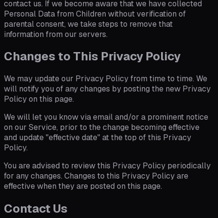
contact us. If we become aware that we have collected
Personal Data from Children without verification of
parental consent, we take steps to remove that
information from our servers.
Changes to This Privacy Policy
We may update our Privacy Policy from time to time. We
will notify you of any changes by posting the new Privacy
Policy on this page.
We will let you know via email and/or a prominent notice
on our Service, prior to the change becoming effective
and update "effective date" at the top of this Privacy
Policy.
You are advised to review this Privacy Policy periodically
for any changes. Changes to this Privacy Policy are
effective when they are posted on this page.
Contact Us