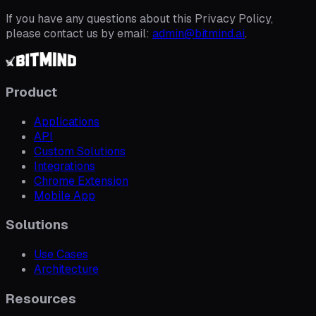
If you have any questions about this Privacy Policy,
please contact us by email:
admin@bitmind.ai
.
Product
Applications
API
Custom Solutions
Integrations
Chrome Extension
Mobile App
Solutions
Use Cases
Architecture
Resources