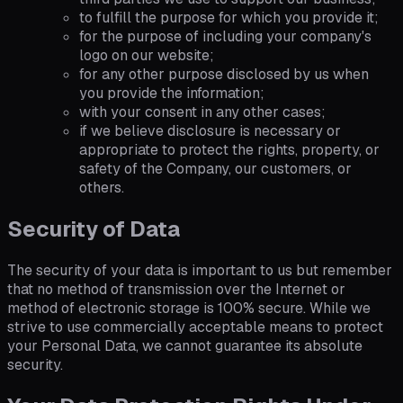
to fulfill the purpose for which you provide it;
for the purpose of including your company's
logo on our website;
for any other purpose disclosed by us when
you provide the information;
with your consent in any other cases;
if we believe disclosure is necessary or
appropriate to protect the rights, property, or
safety of the Company, our customers, or
others.
Security of Data
The security of your data is important to us but remember
that no method of transmission over the Internet or
method of electronic storage is 100% secure. While we
strive to use commercially acceptable means to protect
your Personal Data, we cannot guarantee its absolute
security.