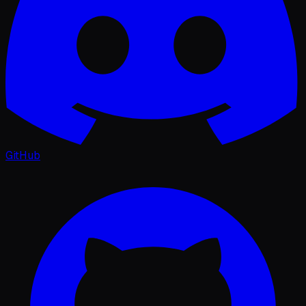
GitHub