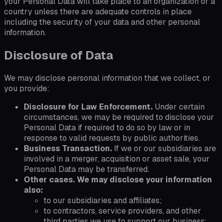
your Personal Data will take place to an organization or a
country unless there are adequate controls in place
including the security of your data and other personal
information.
Disclosure of Data
We may disclose personal information that we collect, or
you provide:
Disclosure for Law Enforcement.
Under certain
circumstances, we may be required to disclose your
Personal Data if required to do so by law or in
response to valid requests by public authorities.
Business Transaction.
If we or our subsidiaries are
involved in a merger, acquisition or asset sale, your
Personal Data may be transferred.
Other cases. We may disclose your information
also:
to our subsidiaries and affiliates;
to contractors, service providers, and other
third parties we use to support our business;