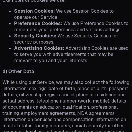
Examples of Cookies we use:
Session Cookies:
We use Session Cookies to
operate our Service.
Preference Cookies:
We use Preference Cookies to
remember your preferences and various settings.
Security Cookies:
We use Security Cookies for
security purposes.
Advertising Cookies:
Advertising Cookies are used
to serve you with advertisements that may be
relevant to you and your interests.
d) Other Data
While using our Service, we may also collect the following
information: sex, age, date of birth, place of birth, passport
details, citizenship, registration at place of residence and
actual address, telephone number (work, mobile), details
of documents on education, qualification, professional
training, employment agreements, NDA agreements,
information on bonuses and compensation, information on
marital status, family members, social security (or other
taxpayer identification) number, office location and other