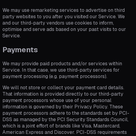
We may use remarketing services to advertise on third
party websites to you after you visited our Service. We
and our third-party vendors use cookies to inform,
optimise and serve ads based on your past visits to our
Service.
Payments
We may provide paid products and/or services within
Service. In that case, we use third-party services for
payment processing (e.g. payment processors).
We will not store or collect your payment card details.
That information is provided directly to our third-party
payment processors whose use of your personal
information is governed by their Privacy Policy. These
payment processors adhere to the standards set by PCI-
DSS as managed by the PCI Security Standards Council,
which is a joint effort of brands like Visa, Mastercard,
American Express and Discover. PCI-DSS requirements