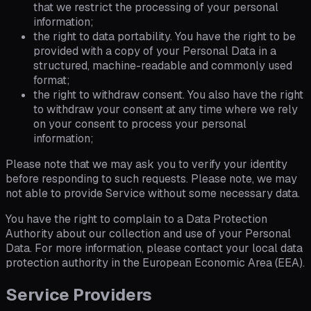
that we restrict the processing of your personal
information;
the right to data portability. You have the right to be
provided with a copy of your Personal Data in a
structured, machine-readable and commonly used
format;
the right to withdraw consent. You also have the right
to withdraw your consent at any time where we rely
on your consent to process your personal
information;
Please note that we may ask you to verify your identity
before responding to such requests. Please note, we may
not able to provide Service without some necessary data.
You have the right to complain to a Data Protection
Authority about our collection and use of your Personal
Data. For more information, please contact your local data
protection authority in the European Economic Area (EEA).
Service Providers