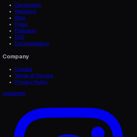
Developers
Research
Blog
Press
Podcasts
FAQ
Documentation
Company
Contact
Terms of Service
Privacy Policy
Instagram