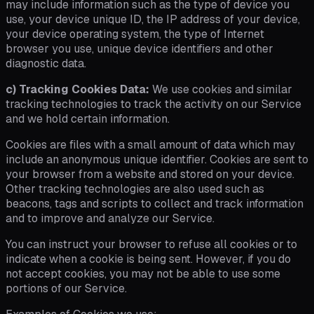
may include information such as the type of device you
use, your device unique ID, the IP address of your device,
your device operating system, the type of Internet
browser you use, unique device identifiers and other
diagnostic data.
c) Tracking Cookies Data:
We use cookies and similar
tracking technologies to track the activity on our Service
and we hold certain information.
Cookies are files with a small amount of data which may
include an anonymous unique identifier. Cookies are sent to
your browser from a website and stored on your device.
Other tracking technologies are also used such as
beacons, tags and scripts to collect and track information
and to improve and analyze our Service.
You can instruct your browser to refuse all cookies or to
indicate when a cookie is being sent. However, if you do
not accept cookies, you may not be able to use some
portions of our Service.