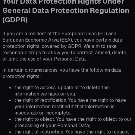
Your Data Protection Rights Under
General Data Protection Regulation
(GDPR)
If you are a resident of the European Union (EU) and
European Economic Area (EEA), you have certain data
protection rights, covered by GDPR. We aim to take
reasonable steps to allow you to correct, amend, delete,
or limit the use of your Personal Data.
In certain circumstances, you have the following data
protection rights:
the right to access, update or to delete the
information we have on you;
the right of rectification. You have the right to have
your information rectified if that information is
inaccurate or incomplete;
the right to object. You have the right to object to our
processing of your Personal Data;
the right of restriction. You have the right to request