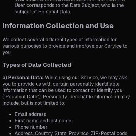
User corresponds to the Data Subject, who is the
subject of Personal Data.
Information Collection and Use
We collect several different types of information for
various purposes to provide and improve our Service to
you.
Types of Data Collected
a) Personal Data:
While using our Service, we may ask
you to provide us with certain personally identifiable
information that can be used to contact or identify you
("Personal Data"). Personally identifiable information may
include, but is not limited to:
Email address
First name and last name
Phone number
Address, Country, State, Province, ZIP/Postal code,