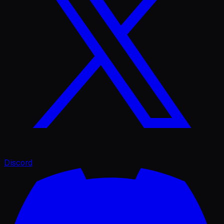
Discord